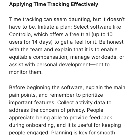
Applying Time Tracking Effectively
Time tracking can seem daunting, but it doesn’t
have to be. Initiate a plan: Select software like
Controlio, which offers a free trial (up to 10
users for 14 days) to get a feel for it. Be honest
with the team and explain that it is to enable
equitable compensation, manage workloads, or
assist with personal development—not to
monitor them.
Before beginning the software, explain the main
pain points, and remember to prioritize
important features. Collect activity data to
address the concern of privacy. People
appreciate being able to provide feedback
during onboarding, and it is useful for keeping
people engaged. Planning is key for smooth