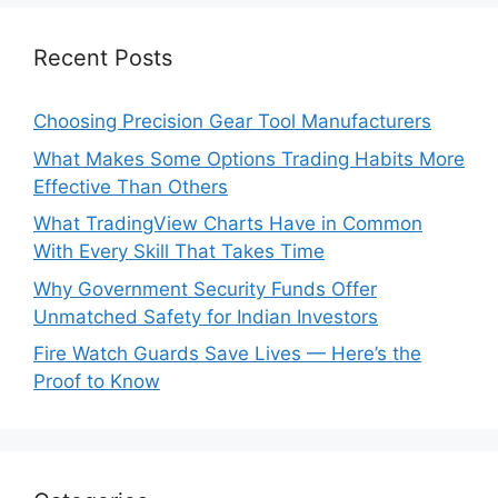
Recent Posts
Choosing Precision Gear Tool Manufacturers
What Makes Some Options Trading Habits More
Effective Than Others
What TradingView Charts Have in Common
With Every Skill That Takes Time
Why Government Security Funds Offer
Unmatched Safety for Indian Investors
Fire Watch Guards Save Lives — Here’s the
Proof to Know