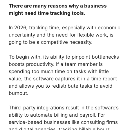
There are many reasons why a business
might need time tracking tools.
In 2026, tracking time, especially with economic
uncertainty and the need for flexible work, is
going to be a competitive necessity.
To begin with, its ability to pinpoint bottlenecks
boosts productivity. If a team member is
spending too much time on tasks with little
value, the software captures it in a time report
and allows you to redistribute tasks to avoid
burnout.
Third-party integrations result in the software’s
ability to automate billing and payroll. For
service-based businesses like consulting firms
and digital agencies, tracking billable hours