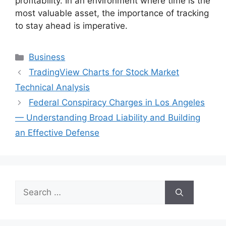
profitability. In an environment where time is the
most valuable asset, the importance of tracking
to stay ahead is imperative.
Categories
Business
TradingView Charts for Stock Market
Technical Analysis
Federal Conspiracy Charges in Los Angeles
— Understanding Broad Liability and Building
an Effective Defense
Search
for: