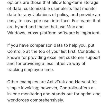
options are those that allow long-term storage
of data, customizable user alerts that monitor
data for any violations of policy, and provide an
easy-to-navigate user interface. For teams that
are hybrid and those that use Mac and
Windows, cross-platform software is important.
If you have comparison data to help you, put
Controlio at the top of your list first. Controlio is
known for providing excellent customer support
and for providing a less intrusive way of
tracking employee time.
Other examples are ActivTrak and Harvest for
simple invoicing; however, Controlio offers all-
in-one monitoring and stands out for optimizing
workforces comprehensively.