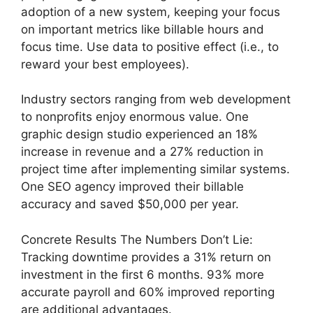
adoption of a new system, keeping your focus
on important metrics like billable hours and
focus time. Use data to positive effect (i.e., to
reward your best employees).
Industry sectors ranging from web development
to nonprofits enjoy enormous value. One
graphic design studio experienced an 18%
increase in revenue and a 27% reduction in
project time after implementing similar systems.
One SEO agency improved their billable
accuracy and saved $50,000 per year.
Concrete Results The Numbers Don’t Lie:
Tracking downtime provides a 31% return on
investment in the first 6 months. 93% more
accurate payroll and 60% improved reporting
are additional advantages.