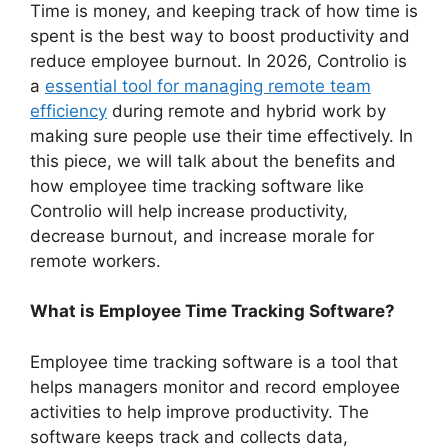
Time is money, and keeping track of how time is
spent is the best way to boost productivity and
reduce employee burnout. In 2026, Controlio is
a
essential tool for managing remote team
efficiency
during remote and hybrid work by
making sure people use their time effectively. In
this piece, we will talk about the benefits and
how employee time tracking software like
Controlio will help increase productivity,
decrease burnout, and increase morale for
remote workers.
What is Employee Time Tracking Software?
Employee time tracking software is a tool that
helps managers monitor and record employee
activities to help improve productivity. The
software keeps track and collects data,