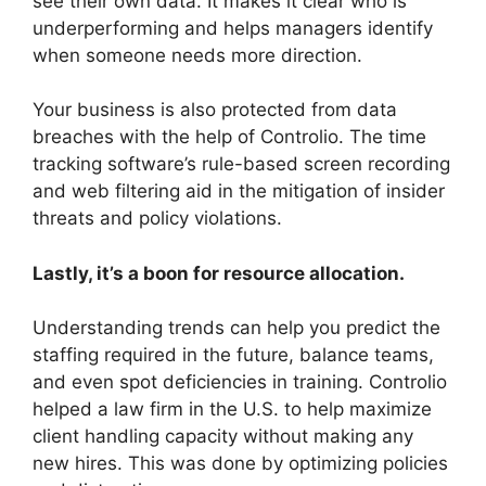
see their own data. It makes it clear who is
underperforming and helps managers identify
when someone needs more direction.
Your business is also protected from data
breaches with the help of Controlio. The time
tracking software’s rule-based screen recording
and web filtering aid in the mitigation of insider
threats and policy violations.
Lastly, it’s a boon for resource allocation.
Understanding trends can help you predict the
staffing required in the future, balance teams,
and even spot deficiencies in training. Controlio
helped a law firm in the U.S. to help maximize
client handling capacity without making any
new hires. This was done by optimizing policies