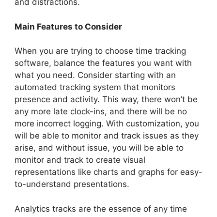
and distractions.
Main Features to Consider
When you are trying to choose time tracking
software, balance the features you want with
what you need. Consider starting with an
automated tracking system that monitors
presence and activity. This way, there won’t be
any more late clock-ins, and there will be no
more incorrect logging. With customization, you
will be able to monitor and track issues as they
arise, and without issue, you will be able to
monitor and track to create visual
representations like charts and graphs for easy-
to-understand presentations.
Analytics tracks are the essence of any time