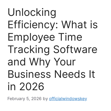
Unlocking
Efficiency: What is
Employee Time
Tracking Software
and Why Your
Business Needs It
in 2026
February 5, 2026
by
officialwindowskey