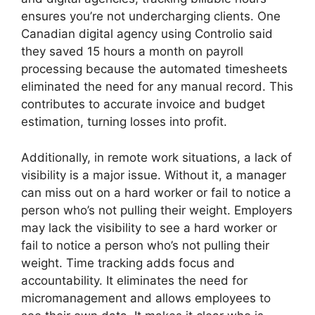
ensures you’re not undercharging clients. One
Canadian digital agency using Controlio said
they saved 15 hours a month on payroll
processing because the automated timesheets
eliminated the need for any manual record. This
contributes to accurate invoice and budget
estimation, turning losses into profit.
Additionally, in remote work situations, a lack of
visibility is a major issue. Without it, a manager
can miss out on a hard worker or fail to notice a
person who’s not pulling their weight. Employers
may lack the visibility to see a hard worker or
fail to notice a person who’s not pulling their
weight. Time tracking adds focus and
accountability. It eliminates the need for
micromanagement and allows employees to