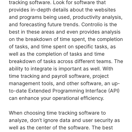
tracking software. Look for software that
provides in-depth details about the websites
and programs being used, productivity analysis,
and forecasting future trends. Controlio is the
best in these areas and even provides analysis
on the breakdown of time spent, the completion
of tasks, and time spent on specific tasks, as
well as the completion of tasks and time
breakdown of tasks across different teams. The
ability to integrate is important as well. With
time tracking and payroll software, project
management tools, and other software, an up-
to-date Extended Programming Interface (API)
can enhance your operational efficiency.
When choosing time tracking software to
analyze, don’t ignore data and user security as
well as the center of the software. The best