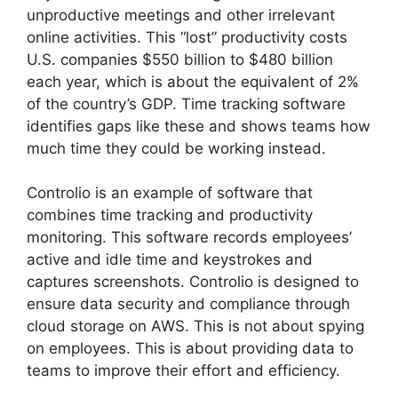
unproductive meetings and other irrelevant
online activities. This “lost” productivity costs
U.S. companies $550 billion to $480 billion
each year, which is about the equivalent of 2%
of the country’s GDP. Time tracking software
identifies gaps like these and shows teams how
much time they could be working instead.
Controlio is an example of software that
combines time tracking and productivity
monitoring. This software records employees’
active and idle time and keystrokes and
captures screenshots. Controlio is designed to
ensure data security and compliance through
cloud storage on AWS. This is not about spying
on employees. This is about providing data to
teams to improve their effort and efficiency.