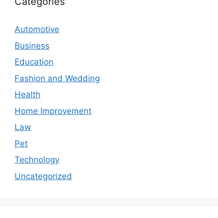
Categories
Automotive
Business
Education
Fashion and Wedding
Health
Home Improvement
Law
Pet
Technology
Uncategorized