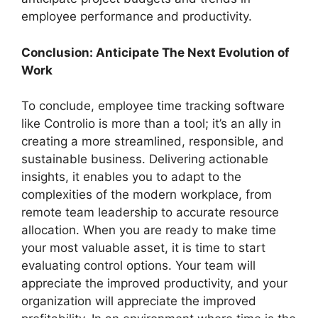
employee performance and productivity.
Conclusion: Anticipate The Next Evolution of
Work
To conclude, employee time tracking software
like Controlio is more than a tool; it’s an ally in
creating a more streamlined, responsible, and
sustainable business. Delivering actionable
insights, it enables you to adapt to the
complexities of the modern workplace, from
remote team leadership to accurate resource
allocation. When you are ready to make time
your most valuable asset, it is time to start
evaluating control options. Your team will
appreciate the improved productivity, and your
organization will appreciate the improved