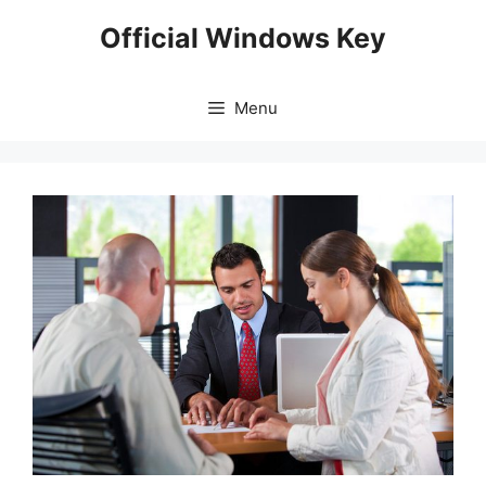
Skip
Official Windows Key
to
content
Menu