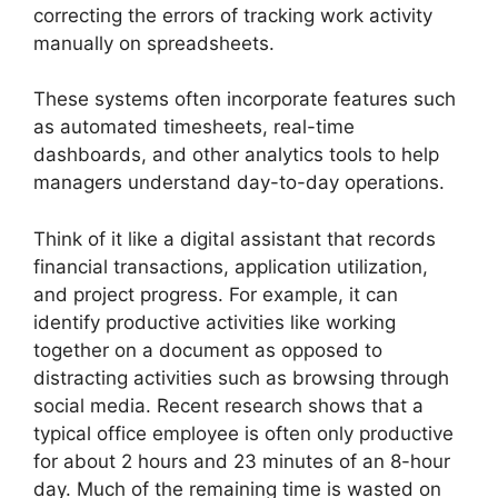
correcting the errors of tracking work activity
manually on spreadsheets.
These systems often incorporate features such
as automated timesheets, real-time
dashboards, and other analytics tools to help
managers understand day-to-day operations.
Think of it like a digital assistant that records
financial transactions, application utilization,
and project progress. For example, it can
identify productive activities like working
together on a document as opposed to
distracting activities such as browsing through
social media. Recent research shows that a
typical office employee is often only productive
for about 2 hours and 23 minutes of an 8-hour
day. Much of the remaining time is wasted on