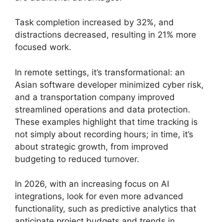
Task completion increased by 32%, and
distractions decreased, resulting in 21% more
focused work.
In remote settings, it’s transformational: an
Asian software developer minimized cyber risk,
and a transportation company improved
streamlined operations and data protection.
These examples highlight that time tracking is
not simply about recording hours; in time, it’s
about strategic growth, from improved
budgeting to reduced turnover.
In 2026, with an increasing focus on AI
integrations, look for even more advanced
functionality, such as predictive analytics that
anticipate project budgets and trends in