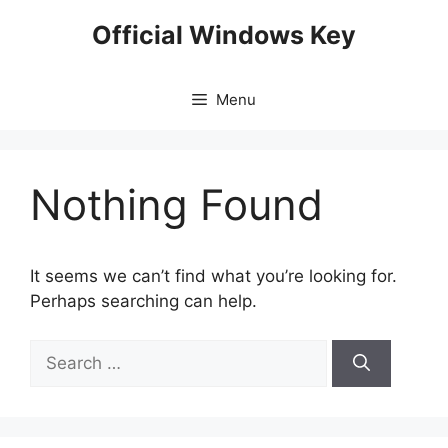
Skip
Official Windows Key
to
content
Menu
Nothing Found
It seems we can’t find what you’re looking for.
Perhaps searching can help.
Search
for: