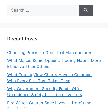
Search
for:
Recent Posts
Choosing Precision Gear Tool Manufacturers
What Makes Some Options Trading Habits More
Effective Than Others
What TradingView Charts Have in Common
With Every Skill That Takes Time
Why Government Security Funds Offer
Unmatched Safety for Indian Investors
Fire Watch Guards Save Lives — Here’s the