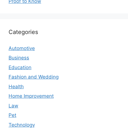
Proof to Know
Categories
Automotive
Business
Education
Fashion and Wedding
Health
Home Improvement
Law
Pet
Technology