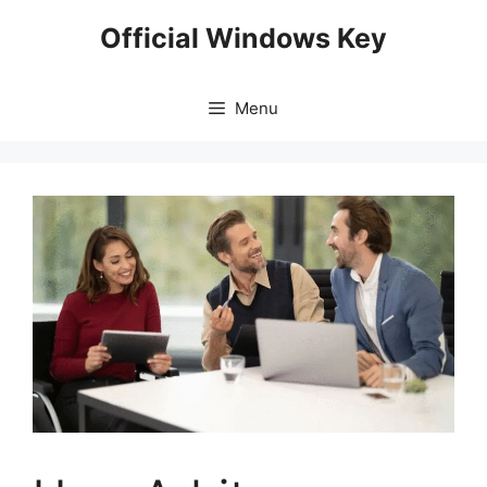
Skip
Official Windows Key
to
content
Menu