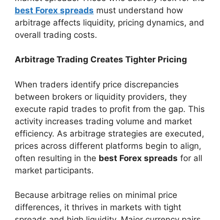
best Forex spreads
must understand how
arbitrage affects liquidity, pricing dynamics, and
overall trading costs.
Arbitrage Trading Creates Tighter Pricing
When traders identify price discrepancies
between brokers or liquidity providers, they
execute rapid trades to profit from the gap. This
activity increases trading volume and market
efficiency. As arbitrage strategies are executed,
prices across different platforms begin to align,
often resulting in the
best Forex spreads
for all
market participants.
Because arbitrage relies on minimal price
differences, it thrives in markets with tight
spreads and high liquidity. Major currency pairs