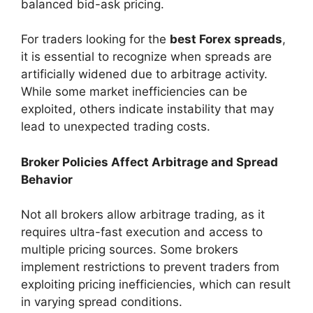
balanced bid-ask pricing.
For traders looking for the
best Forex spreads
,
it is essential to recognize when spreads are
artificially widened due to arbitrage activity.
While some market inefficiencies can be
exploited, others indicate instability that may
lead to unexpected trading costs.
Broker Policies Affect Arbitrage and Spread
Behavior
Not all brokers allow arbitrage trading, as it
requires ultra-fast execution and access to
multiple pricing sources. Some brokers
implement restrictions to prevent traders from
exploiting pricing inefficiencies, which can result
in varying spread conditions.