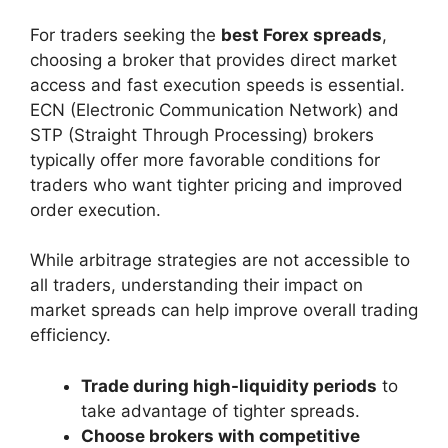
For traders seeking the
best Forex spreads
,
choosing a broker that provides direct market
access and fast execution speeds is essential.
ECN (Electronic Communication Network) and
STP (Straight Through Processing) brokers
typically offer more favorable conditions for
traders who want tighter pricing and improved
order execution.
While arbitrage strategies are not accessible to
all traders, understanding their impact on
market spreads can help improve overall trading
efficiency.
Trade during high-liquidity periods
to
take advantage of tighter spreads.
Choose brokers with competitive