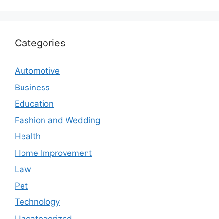
Categories
Automotive
Business
Education
Fashion and Wedding
Health
Home Improvement
Law
Pet
Technology
Uncategorized