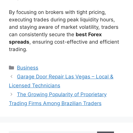
By focusing on brokers with tight pricing,
executing trades during peak liquidity hours,
and staying aware of market volatility, traders
can consistently secure the
best Forex
spreads
, ensuring cost-effective and efficient
trading.
Categories
Business
Garage Door Repair Las Vegas – Local &
Licensed Technicians
The Growing Popularity of Proprietary
Trading Firms Among Brazilian Traders