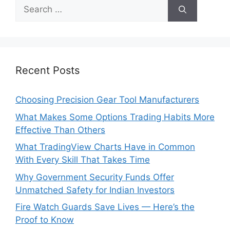
Search
for:
Recent Posts
Choosing Precision Gear Tool Manufacturers
What Makes Some Options Trading Habits More
Effective Than Others
What TradingView Charts Have in Common
With Every Skill That Takes Time
Why Government Security Funds Offer
Unmatched Safety for Indian Investors
Fire Watch Guards Save Lives — Here’s the
Proof to Know