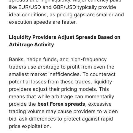
like EUR/USD and GBP/USD typically provide
ideal conditions, as pricing gaps are smaller and
execution speeds are faster.
Liquidity Providers Adjust Spreads Based on
Arbitrage Activity
Banks, hedge funds, and high-frequency
traders use arbitrage to profit from even the
smallest market inefficiencies. To counteract
potential losses from these trades, liquidity
providers adjust their pricing models. This
means that while arbitrage can momentarily
provide the
best Forex spreads
, excessive
trading volume may cause providers to widen
bid-ask differences to protect against rapid
price exploitation.