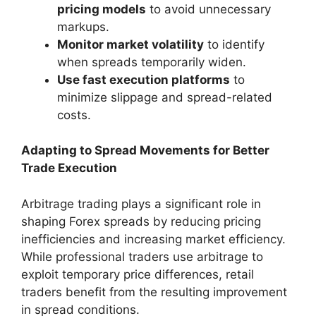
pricing models
to avoid unnecessary
markups.
Monitor market volatility
to identify
when spreads temporarily widen.
Use fast execution platforms
to
minimize slippage and spread-related
costs.
Adapting to Spread Movements for Better
Trade Execution
Arbitrage trading plays a significant role in
shaping Forex spreads by reducing pricing
inefficiencies and increasing market efficiency.
While professional traders use arbitrage to
exploit temporary price differences, retail
traders benefit from the resulting improvement
in spread conditions.