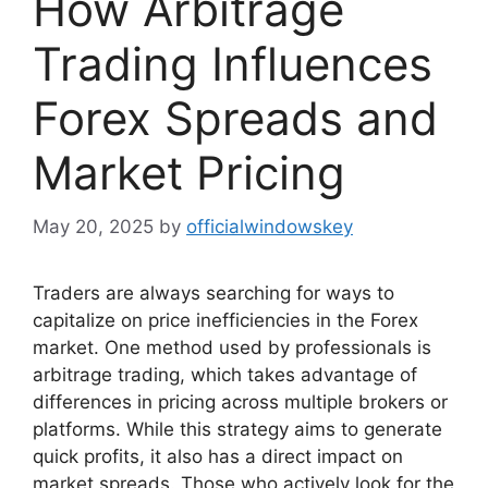
How Arbitrage
Trading Influences
Forex Spreads and
Market Pricing
May 20, 2025
by
officialwindowskey
Traders are always searching for ways to
capitalize on price inefficiencies in the Forex
market. One method used by professionals is
arbitrage trading, which takes advantage of
differences in pricing across multiple brokers or
platforms. While this strategy aims to generate
quick profits, it also has a direct impact on
market spreads. Those who actively look for the