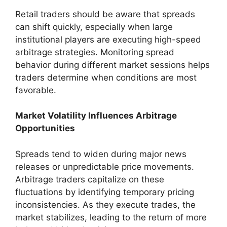
Retail traders should be aware that spreads
can shift quickly, especially when large
institutional players are executing high-speed
arbitrage strategies. Monitoring spread
behavior during different market sessions helps
traders determine when conditions are most
favorable.
Market Volatility Influences Arbitrage
Opportunities
Spreads tend to widen during major news
releases or unpredictable price movements.
Arbitrage traders capitalize on these
fluctuations by identifying temporary pricing
inconsistencies. As they execute trades, the
market stabilizes, leading to the return of more